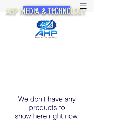
AHP MEDIA & TECHNOLOGY
Get In Touch
We don’t have any
products to
show here right now.