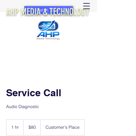
AHP MEDIA & TECHNOLOGY
Get In Touch
Service Call
Audio Diagnostic
80
US
1 hr
1
$80
Customer's Place
dollars
h