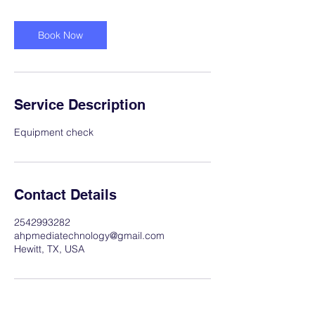
Book Now
Service Description
Equipment check
Contact Details
2542993282
ahpmediatechnology@gmail.com
Hewitt, TX, USA