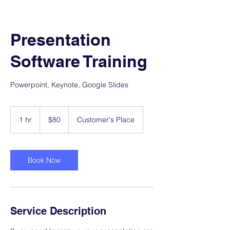
Presentation
Software Training
Powerpoint, Keynote, Google Slides
80
US
1 hr
1
$80
Customer's Place
dollars
h
Book Now
Service Description