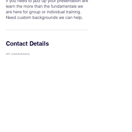
If you need to jazz up your presentation are
learn the more than the fundamentals we
are here for group or individual training.
Need custom backgrounds we can help.
Contact Details
2542993282
ahpmediatechnology@gmail.com
Hewitt, TX, USA
AHP Media & Technology