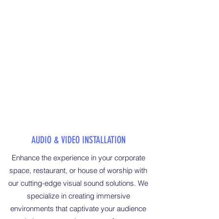
AUDIO & VIDEO INSTALLATION
Enhance the experience in your corporate
space, restaurant, or house of worship with
our cutting-edge visual sound solutions. We
specialize in creating immersive
environments that captivate your audience