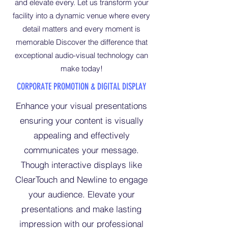
and elevate every. Let us transform your
facility into a dynamic venue where every
detail matters and every moment is
memorable Discover the difference that
exceptional audio-visual technology can
make today!
CORPORATE PROMOTION & DIGITAL DISPLAY
Enhance your visual presentations
ensuring your content is visually
appealing and effectively
communicates your message.
Though interactive displays like
ClearTouch and Newline to engage
your audience. Elevate your
presentations and make lasting
impression with our professional