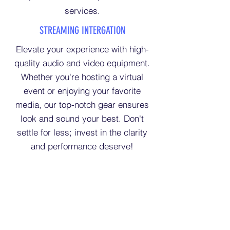
services.
STREAMING INTERGATION
Elevate your experience with high-
quality audio and video equipment.
Whether you're hosting a virtual
event or enjoying your favorite
media, our top-notch gear ensures
look and sound your best. Don't
settle for less; invest in the clarity
and performance deserve!