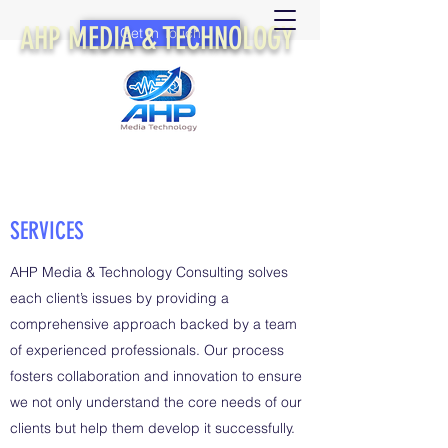
AHP MEDIA & TECHNOLOGY
Get In Touch
SERVICES
AHP Media & Technology Consulting solves
each client’s issues by providing a
comprehensive approach backed by a team
of experienced professionals. Our process
fosters collaboration and innovation to ensure
we not only understand the core needs of our
clients but help them develop it successfully.